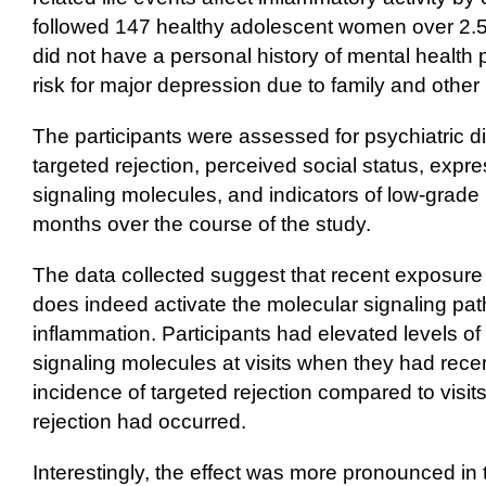
followed 147 healthy adolescent women over 2.5 
did not have a personal history of mental health 
risk for major depression due to family and other 
The participants were assessed for psychiatric d
targeted rejection, perceived social status, expr
signaling molecules, and indicators of low-grade
months over the course of the study.
The data collected suggest that recent exposure 
does indeed activate the molecular signaling pat
inflammation. Participants had elevated levels of
signaling molecules at visits when they had rece
incidence of targeted rejection compared to visi
rejection had occurred.
Interestingly, the effect was more pronounced i