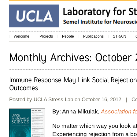
Welcome!
Projects
People
Publications
STRAIN
Posted by
UCLA Stress Lab
on October 16, 2012 |
C
By: Anna Mikulak,
Association f
No matter which way you look at i
Experiencing rejection from a bos