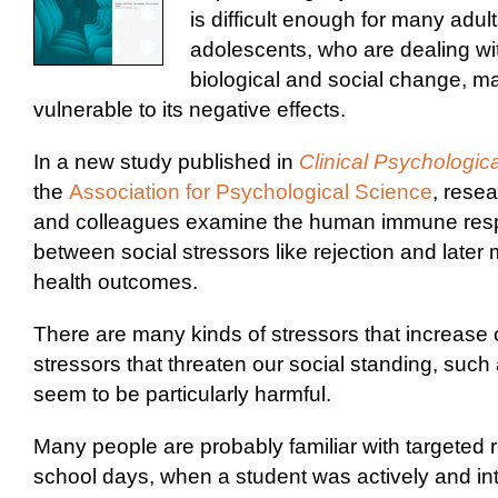
is difficult enough for many adul
adolescents, who are dealing wi
biological and social change, m
vulnerable to its negative effects.
In a new study published in
Clinical Psychologic
the
Association for Psychological Science
, rese
and colleagues examine the human immune respo
between social stressors like rejection and later
health outcomes.
There are many kinds of stressors that increase o
stressors that threaten our social standing, such 
seem to be particularly harmful.
Many people are probably familiar with targeted r
school days, when a student was actively and int