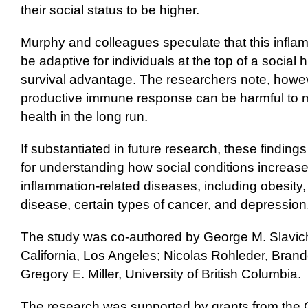
their social status to be higher.
Murphy and colleagues speculate that this infl
be adaptive for individuals at the top of a social 
survival advantage. The researchers note, howev
productive immune response can be harmful to m
health in the long run.
If substantiated in future research, these finding
for understanding how social conditions increase r
inflammation-related diseases, including obesity,
disease, certain types of cancer, and depression
The study was co-authored by George M. Slavich,
California, Los Angeles; Nicolas Rohleder, Brand
Gregory E. Miller, University of British Columbia.
The research was supported by grants from the C