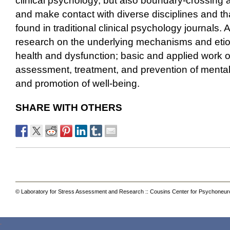
clinical psychology, but also boundary-crossing 
and make contact with diverse disciplines and th
found in traditional clinical psychology journals.
research on the underlying mechanisms and etio
health and dysfunction; basic and applied work o
assessment, treatment, and prevention of mental i
and promotion of well-being.
SHARE WITH OTHERS
© Laboratory for Stress Assessment and Research :: Cousins Center for Psychoneur
.