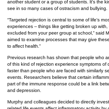
another student or a group of students. It’s the k
see in so many cases of ostracism and bullying.
“Targeted rejection is central to some of life’s mo
experiences – things like getting broken up with, 
excluded from your peer group at school,” said Mu
aimed to examine processes that may give these 
to affect health.”
Previous research has shown that people who ar
of this kind of rejection experience symptoms of
faster than people who are faced with similarly se
events. Researchers believe that certain inflamm
part of the immune response could be a link betw
and depression.
Murphy and colleagues decided to directly invest
related life events affect inflammatory activity by