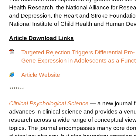
Health Research, the National Alliance for Rese
and Depression, the Heart and Stroke Foundatio
National Institute of Child Health and Human De
Article Download Links
Targeted Rejection Triggers Differential Pro
Gene Expression in Adolescents as a Functi
Article Website
*******
Clinical Psychological Science
— a new journal 
advances in clinical science and provides a venu
research across a wide range of conceptual vie
topics. The journal encompasses many core dom