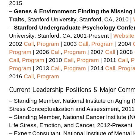
2015
–
Genes & Environment: Finding the Missing H
Traits
, Stanford University, Stanford, CA, 2010 |
–
Stanford Undergraduate Psychology Confe
University, Stanford, CA, 2001-Present |
Website
2002
Call
,
Program
| 2003
Call
,
Program
| 2004
Program
| 2006
Call
,
Program
| 2007
Call
| 2008
Call
,
Program
| 2010
Call
,
Program
| 2011
Call
,
P
Program
| 2013
Call
,
Program
| 2014
Call
,
Progr
2016
Call
,
Program
– Standing Member, National Institute on Aging 
Stress Conceptualization and Assessment, 2011
– Standing Member, National Cancer Institute (
Life Stress, Emotion, and Cancer, 2012-Present
– Expert Consultant, National Institute of Menta