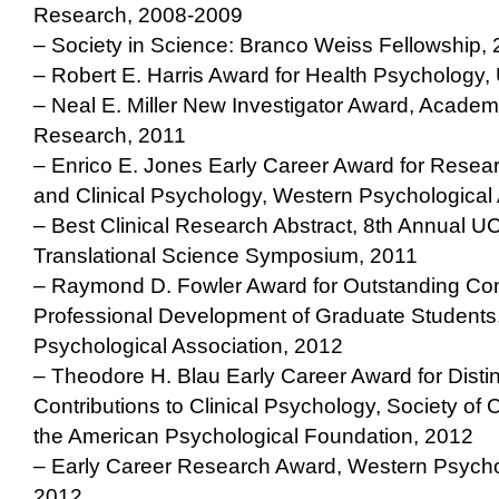
Research, 2008-2009
– Society in Science: Branco Weiss Fellowship,
– Robert E. Harris Award for Health Psychology
– Neal E. Miller New Investigator Award, Academ
Research, 2011
– Enrico E. Jones Early Career Award for Resea
and Clinical Psychology, Western Psychological 
– Best Clinical Research Abstract, 8th Annual 
Translational Science Symposium, 2011
– Raymond D. Fowler Award for Outstanding Cont
Professional Development of Graduate Students
Psychological Association, 2012
– Theodore H. Blau Early Career Award for Disti
Contributions to Clinical Psychology, Society of 
the American Psychological Foundation, 2012
– Early Career Research Award, Western Psychol
2012