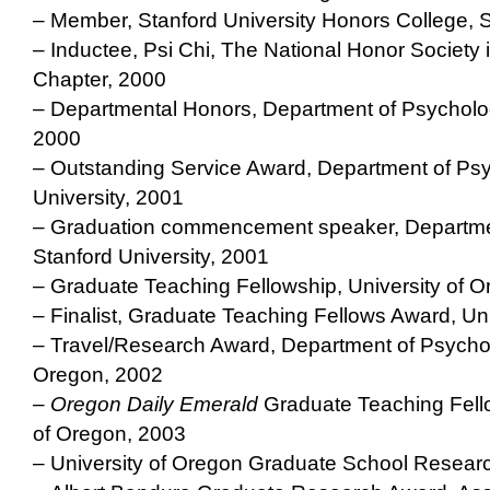
– Member, Stanford University Honors College, S
– Inductee, Psi Chi, The National Honor Society 
Chapter, 2000
– Departmental Honors, Department of Psycholog
2000
– Outstanding Service Award, Department of Psy
University, 2001
– Graduation commencement speaker, Departme
Stanford University, 2001
– Graduate Teaching Fellowship, University of 
– Finalist, Graduate Teaching Fellows Award, Un
– Travel/Research Award, Department of Psychol
Oregon, 2002
– Oregon Daily Emerald
Graduate Teaching Fellow
of Oregon, 2003
– University of Oregon Graduate School Resear