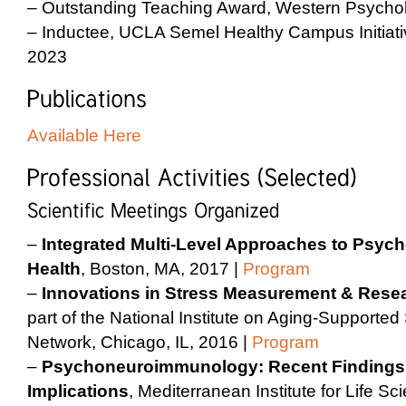
– Outstanding Teaching Award, Western Psychol
– Inductee, UCLA Semel Healthy Campus Initiati
2023
Available Here
–
Integrated Multi-Level Approaches to Psyc
Health
, Boston, MA, 2017 |
Program
–
Innovations in Stress Measurement & Rese
part of the National Institute on Aging-Support
Network, Chicago, IL, 2016 |
Program
–
Psychoneuroimmunology: Recent Findings 
Implications
, Mediterranean Institute for Life Sci