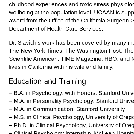
childhood experiences and toxic stress physiolo
wellbeing at the population level. UCAAN is
supp
award from the Office of the California Surgeon 
Department of Health Care Services.
Dr. Slavich’s work has been covered by many med
The New York Times, The Washington Post, The 
Scientific American, TIME Magazine, HBO, and
lives in California with his wife and family.
– B.A. in Psychology, with Honors, Stanford Univ
– M.A. in Personality Psychology, Stanford Unive
– M.A. in Communication, Stanford University
– M.S. in Clinical Psychology, University of Oreg
– Ph.D. in Clinical Psychology, University of Ore
– Clinical Psychology Internship, McLean Hospit