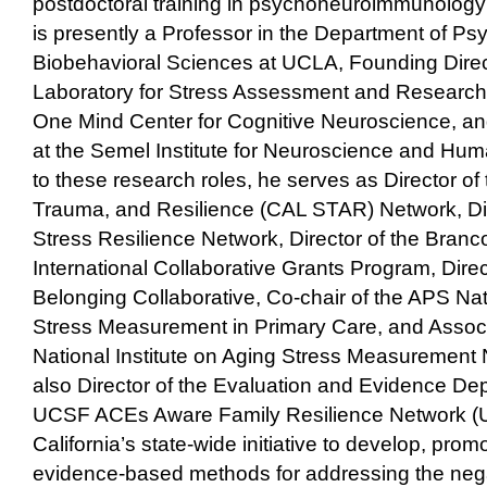
postdoctoral training in psychoneuroimmunolo
is presently a Professor in the Department of Ps
Biobehavioral Sciences at UCLA, Founding Direc
Laboratory for Stress Assessment and Research, 
One Mind Center for Cognitive Neuroscience, an
at the Semel Institute for Neuroscience and Huma
to these research roles, he serves as Director of 
Trauma, and Resilience (CAL STAR) Network, Dir
Stress Resilience Network, Director of the Bran
International Collaborative Grants Program, Direc
Belonging Collaborative, Co-chair of the APS Na
Stress Measurement in Primary Care, and Associa
National Institute on Aging Stress Measurement N
also Director of the Evaluation and Evidence De
UCSF ACEs Aware Family Resilience Network (
California’s state-wide initiative to develop, prom
evidence-based methods for addressing the nega