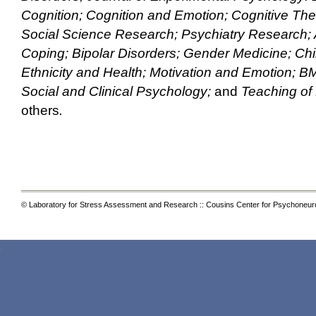
Cognition; Cognition and Emotion; Cognitive Th
Social Science Research; Psychiatry Research; A
Coping; Bipolar Disorders; Gender Medicine; Chi
Ethnicity and Health; Motivation and Emotion; BM
Social and Clinical Psychology;
and
Teaching of
others
.
© Laboratory for Stress Assessment and Research :: Cousins Center for Psychoneur
.