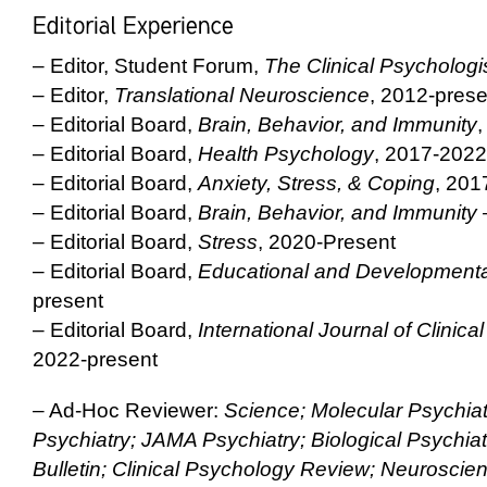
– Editor, Student Forum,
The Clinical Psychologi
– Editor,
Translational Neuroscience
, 2012-prese
– Editorial Board,
Brain, Behavior, and Immunity
,
– Editorial Board,
Health Psychology
, 2017-2022
– Editorial Board,
Anxiety, Stress, & Coping
, 201
– Editorial Board,
Brain, Behavior, and Immunity 
– Editorial Board,
Stress
, 2020-Present
– Editorial Board,
Educational and Developmenta
present
– Editorial Board,
International Journal of Clinic
2022-present
– Ad-Hoc Reviewer:
Science; Molecular Psychiat
Psychiatry; JAMA Psychiatry; Biological Psychiat
Bulletin; Clinical Psychology Review; Neuroscie