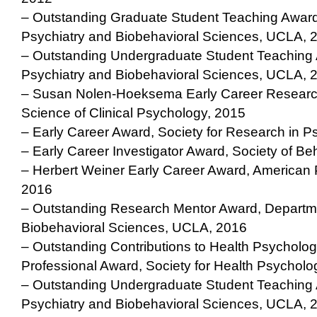
– Outstanding Graduate Student Teaching Award
Psychiatry and Biobehavioral Sciences, UCLA, 
– Outstanding Undergraduate Student Teaching 
Psychiatry and Biobehavioral Sciences, UCLA, 
– Susan Nolen-Hoeksema Early Career Research
Science of Clinical Psychology, 2015
– Early Career Award, Society for Research in 
– Early Career Investigator Award, Society of Be
– Herbert Weiner Early Career Award, American
2016
– Outstanding Research Mentor Award, Departme
Biobehavioral Sciences, UCLA, 2016
– Outstanding Contributions to Health Psycholog
Professional Award, Society for Health Psycholo
– Outstanding Undergraduate Student Teaching 
Psychiatry and Biobehavioral Sciences, UCLA, 