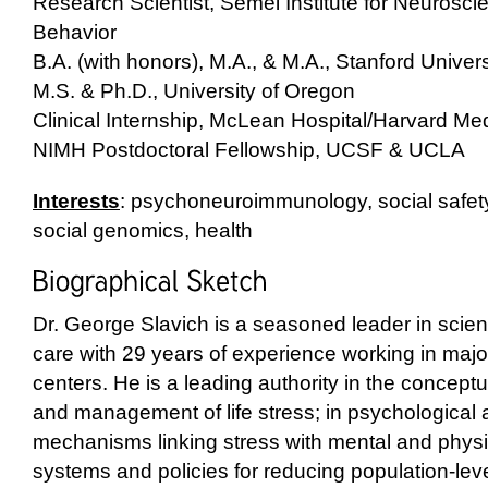
Research Scientist, Semel Institute for Neuros
Behavior
B.A. (with honors), M.A., & M.A., Stanford Univers
M.S. & Ph.D., University of Oregon
Clinical Internship, McLean Hospital/Harvard Me
NIMH Postdoctoral Fellowship, UCSF & UCLA
Interests
: psychoneuroimmunology, social safety
social genomics, health
Dr. George Slavich is a seasoned leader in scien
care with 29 years of experience working in maj
centers. He is a leading authority in the concept
and management of life stress; in psychological 
mechanisms linking stress with mental and physic
systems and policies for reducing population-leve