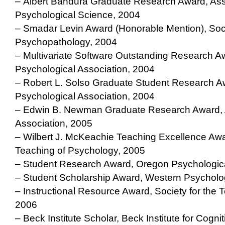
– Albert Bandura Graduate Research Award, Asso
Psychological Science, 2004
– Smadar Levin Award (Honorable Mention), Soci
Psychopathology, 2004
– Multivariate Software Outstanding Research A
Psychological Association, 2004
– Robert L. Solso Graduate Student Research A
Psychological Association, 2004
– Edwin B. Newman Graduate Research Award, 
Association, 2005
– Wilbert J. McKeachie Teaching Excellence Awar
Teaching of Psychology, 2005
– Student Research Award, Oregon Psychologica
– Student Scholarship Award, Western Psycholo
– Instructional Resource Award, Society for the 
2006
– Beck Institute Scholar, Beck Institute for Cogn