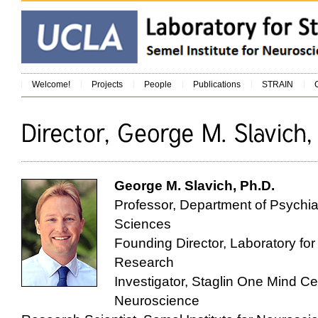
Welcome!
Projects
People
Publications
STRAIN
George M. Slavich, Ph.D.
Professor, Department of Psychia
Sciences
Founding Director, Laboratory fo
Research
Investigator, Staglin One Mind Ce
Neuroscience