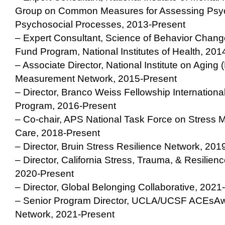
Group on Common Measures for Assessing Psyc
Psychosocial Processes, 2013-Present
– Expert Consultant, Science of Behavior Ch
Fund Program, National Institutes of Health, 201
– Associate Director, National Institute on Aging 
Measurement Network, 2015-Present
– Director, Branco Weiss Fellowship Internationa
Program, 2016-Present
– Co-chair, APS National Task Force on Stress 
Care, 2018-Present
– Director, Bruin Stress Resilience Network, 201
– Director, California Stress, Trauma, & Resilie
2020-Present
– Director, Global Belonging Collaborative, 2021
– Senior Program Director, UCLA/UCSF ACEsAwa
Network, 2021-Present