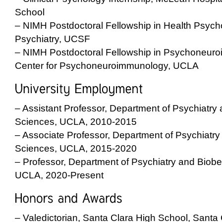
School
– NIMH Postdoctoral Fellowship in Health Psych
Psychiatry, UCSF
– NIMH Postdoctoral Fellowship in Psychoneur
Center for Psychoneuroimmunology, UCLA
– Assistant Professor, Department of Psychiatry
Sciences, UCLA, 2010-2015
– Associate Professor, Department of Psychiatry
Sciences, UCLA, 2015-2020
– Professor, Department of Psychiatry and Biobe
UCLA, 2020-Present
– Valedictorian, Santa Clara High School, Santa