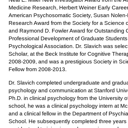
Medicine Research, Herbert Weiner Early Career
American Psychosomatic Society, Susan Nolen
Research Award from the Society for a Science o
and Raymond D. Fowler Award for Outstanding Co
Professional Development of Graduate Students
Psychological Association. Dr. Slavich was selec
Scholar, at the Beck Institute for Cognitive The
2008-2009, and was a prestigious Society in Sc
Fellow from 2008-2013.
Dr. Slavich completed undergraduate and gradu
psychology and communication at Stanford Univer
Ph.D. in clinical psychology from the University 
school, he was a clinical psychology intern at M
and a clinical fellow in the Department of Psychi
School. He subsequently completed three years