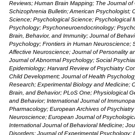
Reviews; Human Brain Mapping; The Journal of Cl
Schizophrenia Bulletin; American Psychologist; C
Science; Psychological Science; Psychological 
Psychology; Psychoneuroendocrinology; Psycho
Brain, Behavior, and Immunity; Journal of Behavi
Psychology; Frontiers in Human Neuroscience; S
Affective Neuroscience; Journal of Personality 
Journal of Abnormal Psychology; Social Psychiat
Epidemiology; Harvard Review of Psychiatry Co
Child Development; Journal of Health Psychology
Research; Experimental Biology and Medicine; 
Brain, and Behavior; PLoS One; Physiological G
and Behavior; International Journal of Immunop
Pharmacology; European Archives of Psychiatry 
Neuroscience; European Journal of Psychologic
International Journal of Behavioral Medicine; Jour
Disorders; Journal of Experimental Psychology: