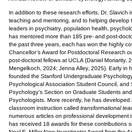
In addition to these research efforts, Dr. Slavich
teaching and mentoring, and to helping develop 
leaders in psychiatry, population health, psycho
has mentored more than 185 pre- and post-doctor
the past three years, each has won the highly 
Chancellor’s Award for Postdoctoral Research ou
post-doctoral fellows at UCLA (Daniel Moriarity
Mengelkoch, 2024; Jenna Alley, 2025). Early in hi
founded the Stanford Undergraduate Psycholog
Psychological Association Student Council, and S
Psychology’s Section on Graduate Students and
Psychologists. More recently, he has developed
classroom instruction called
transformational te
numerous articles on professional development i
has received 18 awards for these contributions s
Neal E. Miller New Investigator Award from the 