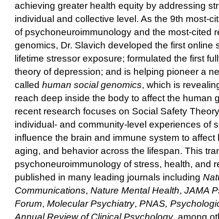
achieving greater health equity by addressing str
individual and collective level. As the 9th most-ci
of psychoneuroimmunology and the most-cited re
genomics, Dr. Slavich developed the first online
lifetime stressor exposure; formulated the first full
theory of depression; and is helping pioneer a ne
called
human social genomics
, which is reveali
reach deep inside the body to affect the human
recent research focuses on Social Safety Theor
individual- and community-level experiences of s
influence the brain and immune system to affect
aging, and behavior across the lifespan. This tra
psychoneuroimmunology of stress, health, and r
published in many leading journals including
Nat
Communications
,
Nature Mental Health
,
JAMA Ps
Forum
,
Molecular Psychiatry
,
PNAS,
Psychologic
Annual Review of Clinical Psychology
, among ot